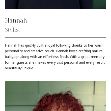
Hannah
Stylist
Hannah has quickly built a loyal following thanks to her warm
personality and creative touch. Hannah loves crafting natural
balayage along with an effortless finish. With a great memory
for her guests she makes every visit personal and every result
beautifully unique.