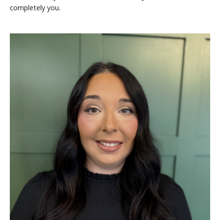
completely you.