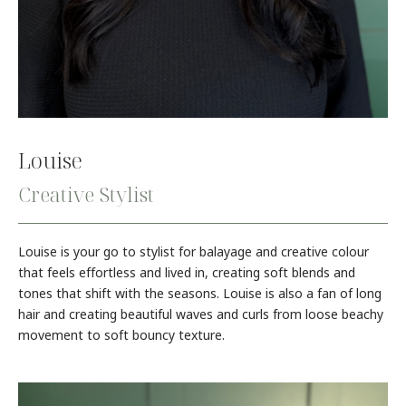
Louise
Creative Stylist
Louise is your go to stylist for balayage and creative colour
that feels effortless and lived in, creating soft blends and
tones that shift with the seasons. Louise is also a fan of long
hair and creating beautiful waves and curls from loose beachy
movement to soft bouncy texture.