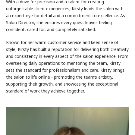
With a drive for precision and a talent for creating
unforgettable client experiences, Kirsty leads the salon with
an expert eye for detail and a commitment to excellence. As
Salon Director, she ensures every guest leaves feeling
confident, cared for, and completely satisfied.
Known for her warm customer service and keen sense of
style, Kirsty has built a reputation for delivering both creativity
and consistency in every aspect of the salon experience. From
overseeing daily operations to mentoring the team, Kirsty
sets the standard for professionalism and care. Kirsty brings
the salon to life online - promoting the team’s artistry,
supporting their growth, and showcasing the exceptional
standard of work they achieve together.