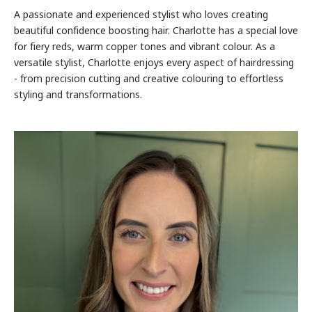
A passionate and experienced stylist who loves creating
beautiful confidence boosting hair. Charlotte has a special love
for fiery reds, warm copper tones and vibrant colour. As a
versatile stylist, Charlotte enjoys every aspect of hairdressing
- from precision cutting and creative colouring to effortless
styling and transformations.