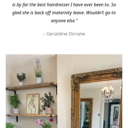
is by far the best hairdresser I have ever been to. So
glad she is back off maternity leave. Wouldn’t go to
anyone else.”
– Geraldine Dirrane