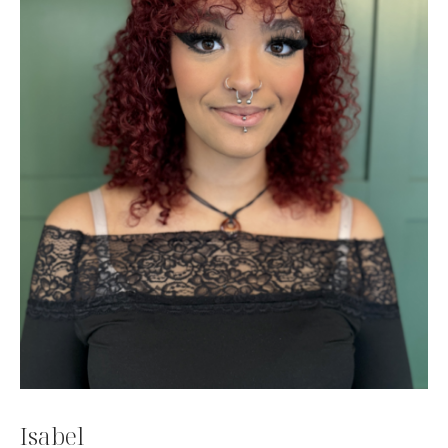
Isabel