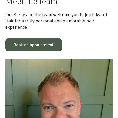
Meet the team
Jon, Kirsty and the team welcome you to Jon Edward
Hair for a truly personal and memorable hair
experience.
Book an appointment