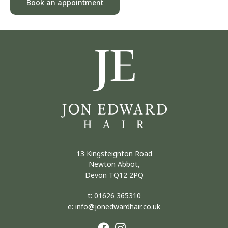
Book an appointment
13 Kingsteignton Road
Newton Abbot,
Devon TQ12 2PQ
t:
01626 365310
e:
info@jonedwardhair.co.uk