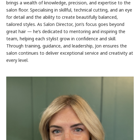
brings a wealth of knowledge, precision, and expertise to the
salon floor. Specialising in skillful, technical cutting, and an eye
for detail and the ability to create beautifully balanced,
tailored styles. As Salon Director, Jon’s focus goes beyond
great hair — he’s dedicated to mentoring and inspiring the
team, helping each stylist grow in confidence and skill.
Through training, guidance, and leadership, Jon ensures the
salon continues to deliver exceptional service and creativity at
every level.