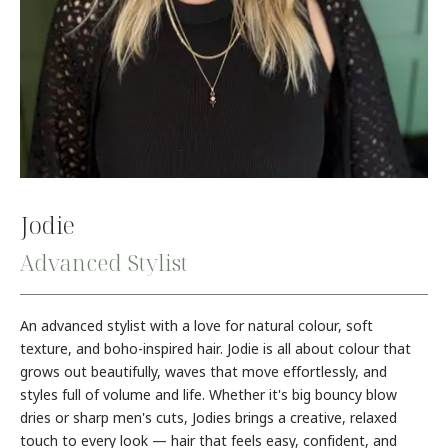
Jodie
Advanced Stylist
An advanced stylist with a love for natural colour, soft
texture, and boho-inspired hair. Jodie is all about colour that
grows out beautifully, waves that move effortlessly, and
styles full of volume and life. Whether it's big bouncy blow
dries or sharp men's cuts, Jodies brings a creative, relaxed
touch to every look — hair that feels easy, confident, and