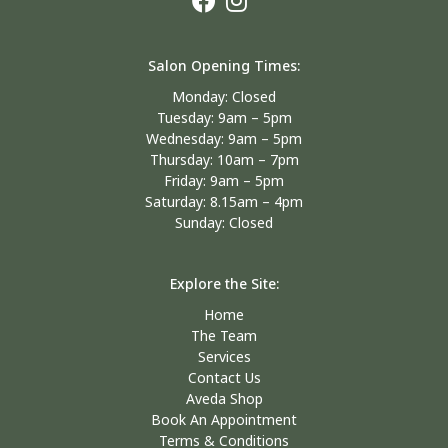
Salon Opening Times:
Monday: Closed
Tuesday: 9am – 5pm
Wednesday: 9am – 5pm
Thursday: 10am – 7pm
Friday: 9am – 5pm
Saturday: 8.15am – 4pm
Sunday: Closed
Explore the Site:
Home
The Team
Services
Contact Us
Aveda Shop
Book An Appointment
Terms & Conditions