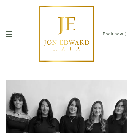
Book now