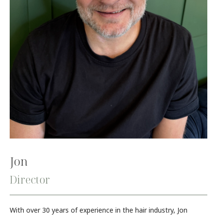
Jon
Director
With over 30 years of experience in the hair industry, Jon