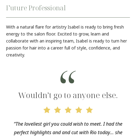
Future Professional
With a natural flare for artistry Isabel is ready to bring fresh
energy to the salon floor. Excited to grow, learn and
collaborate with an inspiring team, Isabel is ready to turn her
passion for hair into a career full of style, confidence, and
creativity.
Wouldn’t go to anyone else.
“The loveliest girl you could wish to meet. I had the
perfect highlights and and cut with Rio today… she