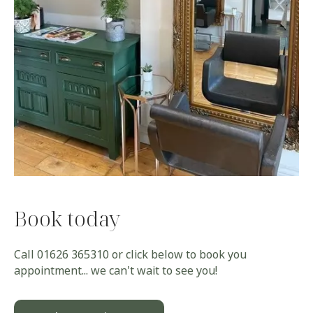
Book today
Call
01626 365310
or click below to book you
appointment... we can't wait to see you!