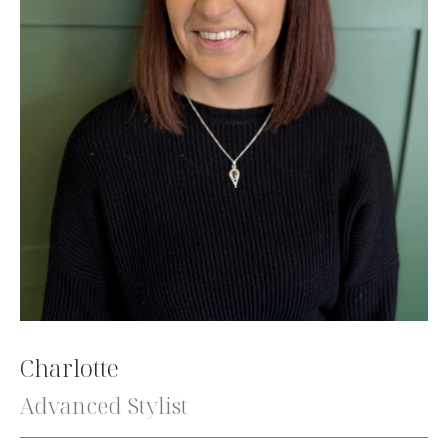
Charlotte
Advanced Stylist