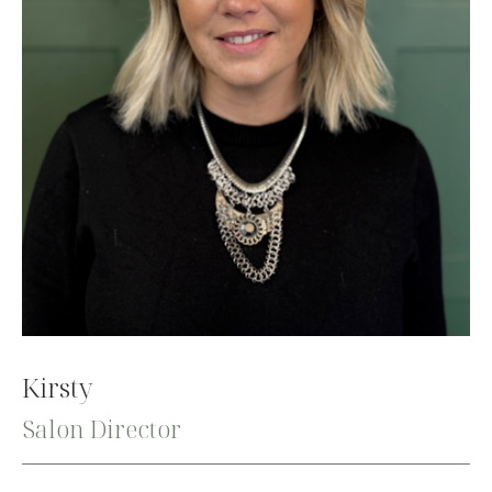
Kirsty
Salon Director