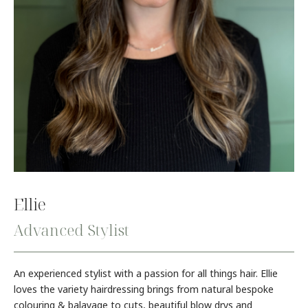
Ellie
Advanced Stylist
An experienced stylist with a passion for all things hair. Ellie
loves the variety hairdressing brings from natural bespoke
colouring & balayage to cuts, beautiful blow drys and