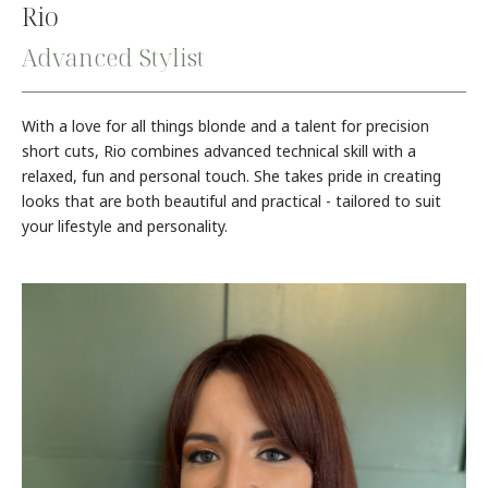
Rio
Advanced Stylist
With a love for all things blonde and a talent for precision
short cuts, Rio combines advanced technical skill with a
relaxed, fun and personal touch. She takes pride in creating
looks that are both beautiful and practical - tailored to suit
your lifestyle and personality.