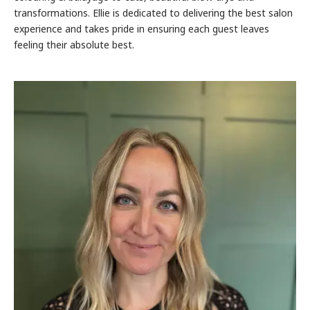
transformations. Ellie is dedicated to delivering the best salon
experience and takes pride in ensuring each guest leaves
feeling their absolute best.